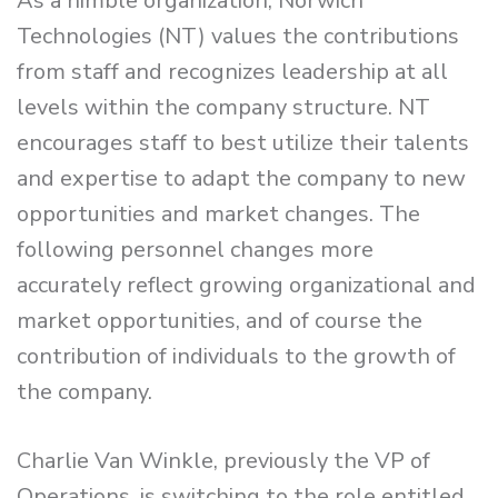
As a nimble organization, Norwich
Technologies (NT) values the contributions
from staff and recognizes leadership at all
levels within the company structure. NT
encourages staff to best utilize their talents
and expertise to adapt the company to new
opportunities and market changes. The
following personnel changes more
accurately reflect growing organizational and
market opportunities, and of course the
contribution of individuals to the growth of
the company.
Charlie Van Winkle, previously the VP of
Operations, is switching to the role entitled