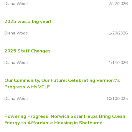
Diana Wood
7/22/2026
2025 was a big year!
Diana Wood
1/20/2026
2025 Staff Changes
Diana Wood
1/14/2026
Our Community, Our Future: Celebrating Vermont's
Progress with VCLF
Diana Wood
10/10/2025
Powering Progress: Norwich Solar Helps Bring Clean
Energy to Affordable Housing in Shelburne