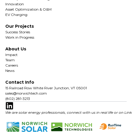
Innovation
Asset Optimization & O&M
EV Charging
Our Projects
Success Stories
Work in Progress
About Us
Impact
Team
Careers
News
Contact Info
15 Railroad Row White River Junction, VT 05001
sales@norwichtech.com
(802) 281-3213
We are solar energy professionals, connect with us in real life or on Lin