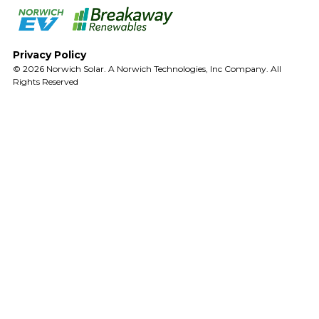
Privacy Policy
© 2026 Norwich Solar. A Norwich Technologies, Inc Company. All
Rights Reserved