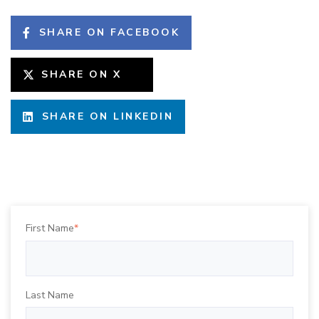
SHARE ON FACEBOOK
SHARE ON X
SHARE ON LINKEDIN
First Name
*
Last Name