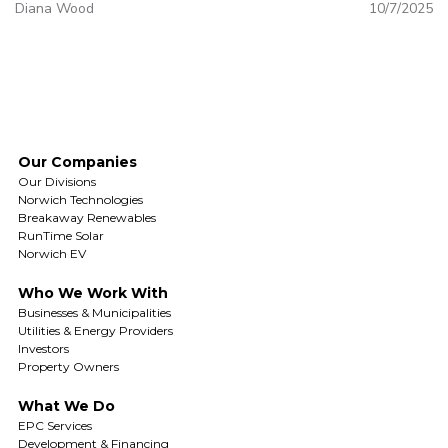
Diana Wood
10/7/2025
Our Companies
Our Divisions
Norwich Technologies
Breakaway Renewables
RunTime Solar
Norwich EV
Who We Work With
Businesses & Municipalities
Utilities & Energy Providers
Investors
Property Owners
What We Do
EPC Services
Development & Financing