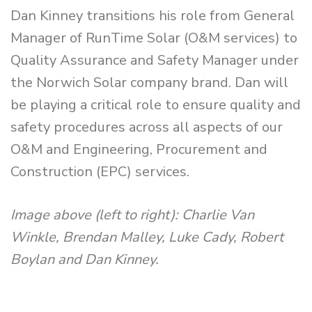
Dan Kinney transitions his role from General
Manager of RunTime Solar (O&M services) to
Quality Assurance and Safety Manager under
the Norwich Solar company brand. Dan will
be playing a critical role to ensure quality and
safety procedures across all aspects of our
O&M and Engineering, Procurement and
Construction (EPC) services.
Image above (left to right): Charlie Van
Winkle, Brendan Malley, Luke Cady, Robert
Boylan and Dan Kinney.