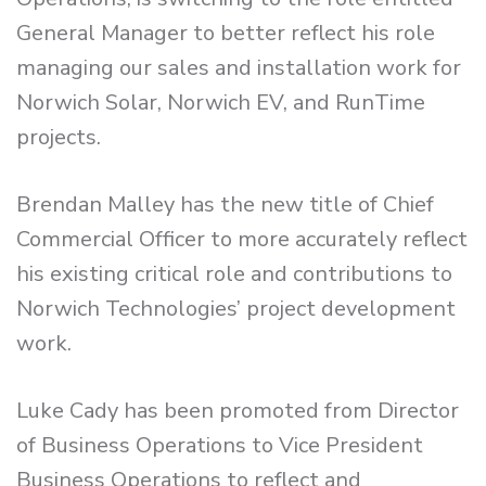
General Manager to better reflect his role
managing our sales and installation work for
Norwich Solar, Norwich EV, and RunTime
projects.
Brendan Malley has the new title of Chief
Commercial Officer to more accurately reflect
his existing critical role and contributions to
Norwich Technologies’ project development
work.
Luke Cady has been promoted from Director
of Business Operations to Vice President
Business Operations to reflect and