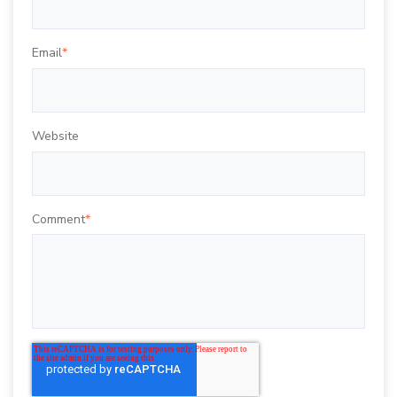
Email
*
Website
Comment
*