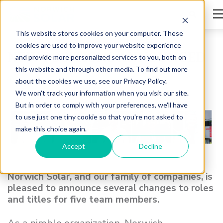
This website stores cookies on your computer. These
cookies are used to improve your website experience
NEW POSITIONS ANNOUNCED
and provide more personalized services to you, both on
this website and through other media. To find out more
March 22, 2024
about the cookies we use, see our Privacy Policy.
We won't track your information when you visit our site.
But in order to comply with your preferences, we'll have
to use just one tiny cookie so that you're not asked to
make this choice again.
Accept
Decline
Norwich Solar, and our family of companies, is
pleased to announce several changes to roles
and titles for five team members.