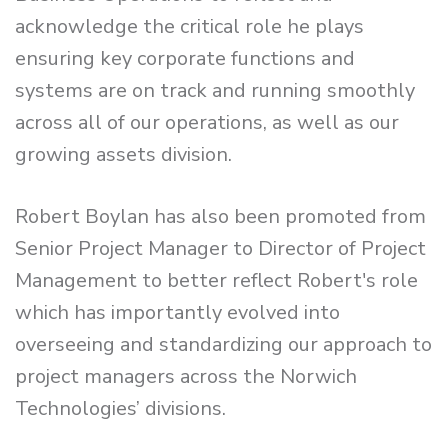
acknowledge the critical role he plays
ensuring key corporate functions and
systems are on track and running smoothly
across all of our operations, as well as our
growing assets division.
Robert Boylan has also been promoted from
Senior Project Manager to Director of Project
Management to better reflect Robert's role
which has importantly evolved into
overseeing and standardizing our approach to
project managers across the Norwich
Technologies’ divisions.