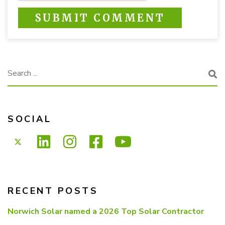
This is a search field with an auto-suggest feature attached.
There are no suggestions because the search f
SOCIAL
RECENT POSTS
Norwich Solar named a 2026 Top Solar Contractor