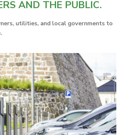
ERS AND THE PUBLIC.
rs, utilities, and local governments to
.