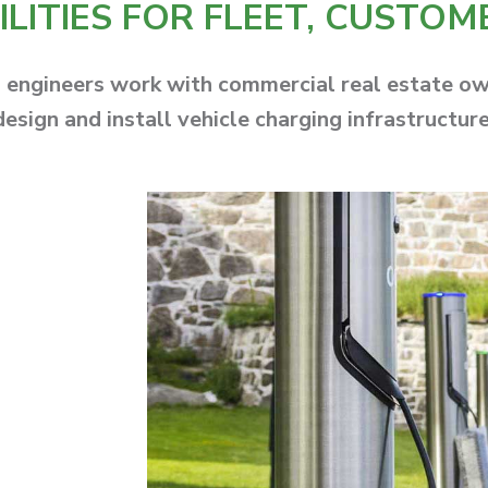
LITIES FOR FLEET, CUSTOM
ngineers work with commercial real estate owne
design and install vehicle charging infrastructure