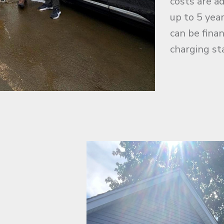
costs are a
up to 5 yea
can be fina
charging st