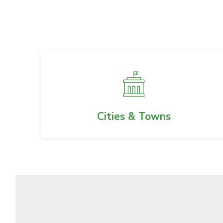
Cities & Towns