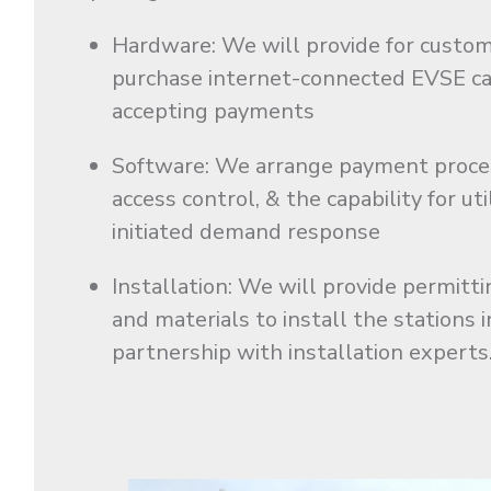
Hardware: We will provide for custo
purchase internet-connected EVSE ca
accepting payments
Software: We arrange payment proce
access control, & the capability for uti
initiated demand response
Installation: We will provide permittin
and materials to install the stations i
partnership with installation experts