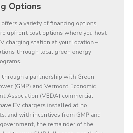
ng Options
ffers a variety of financing options,
ero upfront cost options where you host
V charging station at your location –
tions through local green energy
rograms.
 through a partnership with Green
ower (GMP) and Vermont Economic
t Association (VEDA) commercial
 have EV chargers installed at no
ts, and with incentives from GMP and
 government, the remainder of the