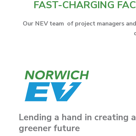
FAST-CHARGING FACI
Our NEV team of project managers and e
Lending a hand in creating a
greener futu
re