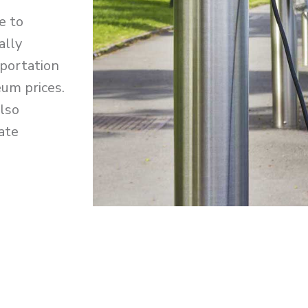
e to
ally
sportation
eum prices.
also
ate