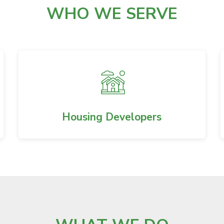
WHO WE SERVE
Housing Developers