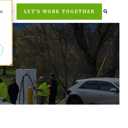
LET'S WORK TOGETHER
bout
d
 of