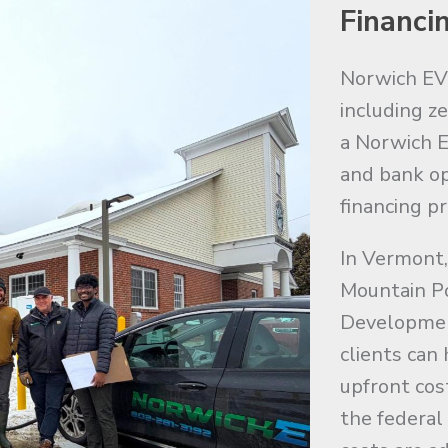
Financi
Norwich EV o
including z
a Norwich E
and bank op
financing p
In Vermont,
Mountain P
Developmen
clients can
upfront cos
the federal