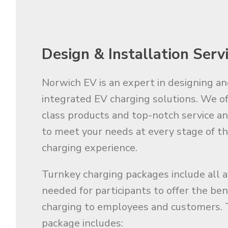
Design & Installation Serv
Norwich EV is an expert in designing an
integrated EV charging solutions. We of
class products and top-notch service a
to meet your needs at every stage of t
charging experience.
Turnkey charging packages include all 
needed for participants to offer the ben
charging to employees and customers. 
package includes: