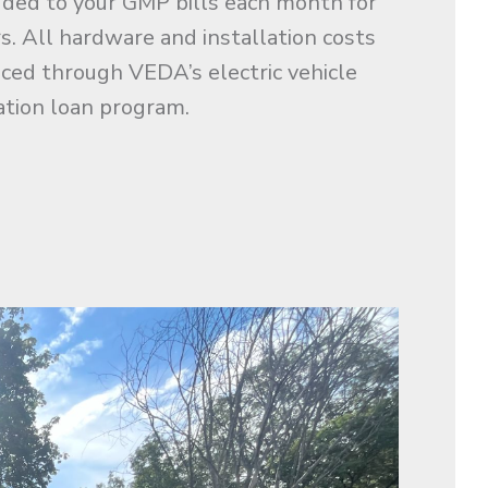
dded to your GMP bills each month for
rs. All hardware and installation costs
nced through VEDA’s electric vehicle
ation loan program.