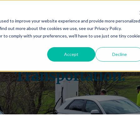
Divisions
Partners
Services
Projects
A
used to improve your website experience and provide more personalize
find out more about the cookies we use, see our Privacy Policy.
r to comply with your preferences, we'll have to use just one tiny cookie
ectrifying the Future
Accept
Decline
Transportation.