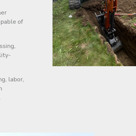
mer
pable of
ssing,
lity-
g, labor,
n
.