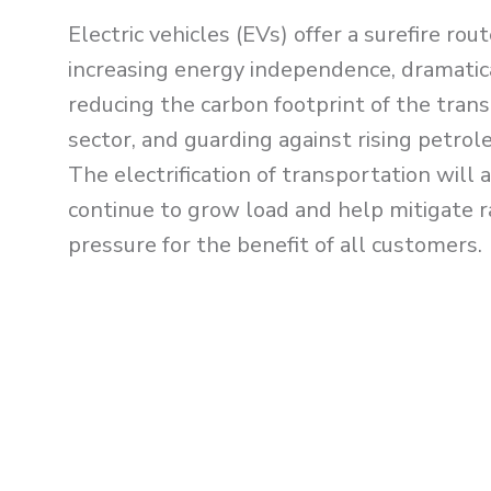
Electric vehicles (EVs) offer a surefire rout
increasing energy independence, dramatic
reducing the carbon footprint of the tran
sector, and guarding against rising petrol
The elect
rification of transportation will 
continue to grow load and help mitigate r
pressure for the benefit of all customers.