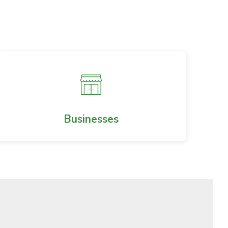
Businesses