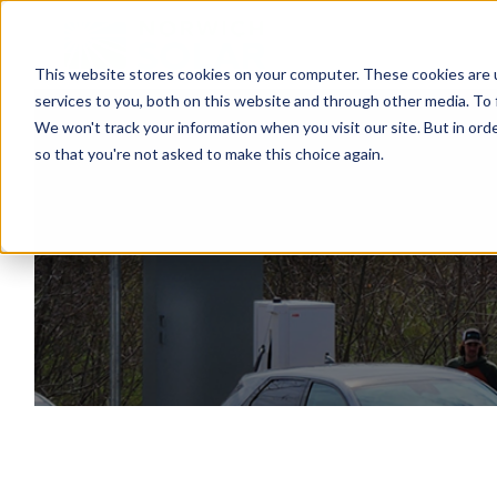
This website stores cookies on your computer. These cookies are 
services to you, both on this website and through other media. To 
We won't track your information when you visit our site. But in orde
so that you're not asked to make this choice again.
El