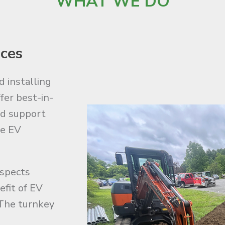
WHAT WE DO
ices
d installing
fer best-in-
nd support
he EV
aspects
efit of EV
The turnkey