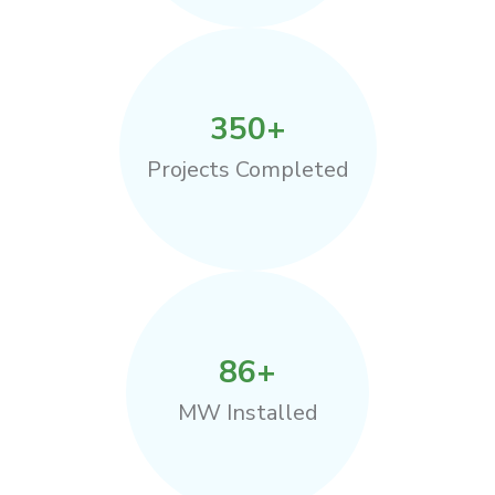
350
+
Projects Completed
86
+
MW Installed