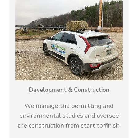
Development & Construction
We manage the permitting and
environmental studies and oversee
the construction from start to finish.