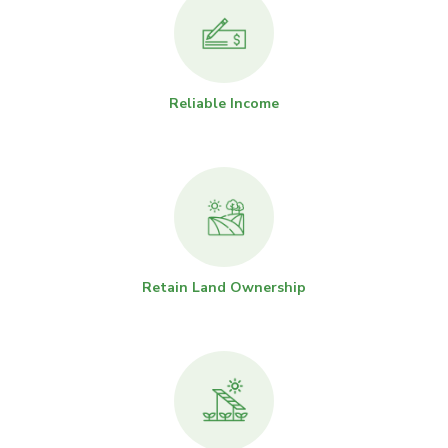
Reliable Income
Retain Land Ownership