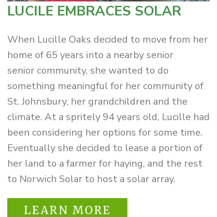
LUCILE EMBRACES SOLAR
When Lucille Oaks decided to move from her
home of 65 years into a nearby senior
senior community, she wanted to do
something meaningful for her community of
St. Johnsbury, her grandchildren and the
climate. At a spritely 94 years old, Lucille had
been considering her options for some time.
Eventually she decided to lease a portion of
her land to a farmer for haying, and the rest
to Norwich Solar to host a solar array.
LEARN MORE