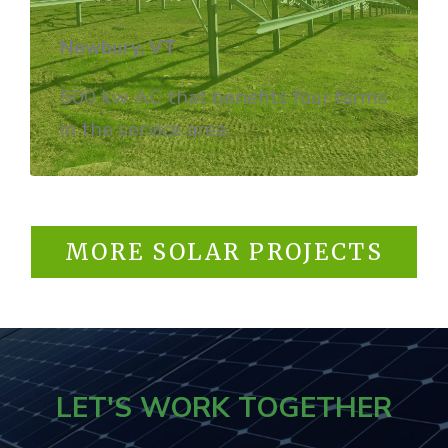
Newbury, VT
500 kw AC that benefits four farms
in the service area.
MORE SOLAR PROJECTS
LET'S WORK TOGETHER