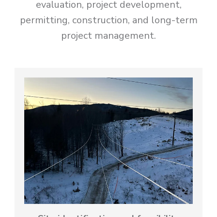
evaluation, project development,
permitting, construction, and long-term
project management.