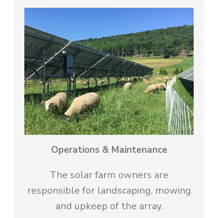
Operations & Maintenance
The solar farm owners are
responsible for landscaping, mowing
and upkeep of the array.