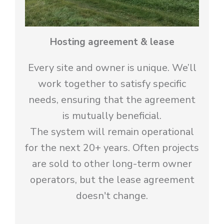
Hosting agreement & lease
Every site and owner is unique. We’ll
work together to satisfy specific
needs, ensuring that the agreement
is mutually beneficial.
The system will remain operational
for the next 20+ years. Often projects
are sold to other long-term owner
operators, but the lease agreement
doesn't change.