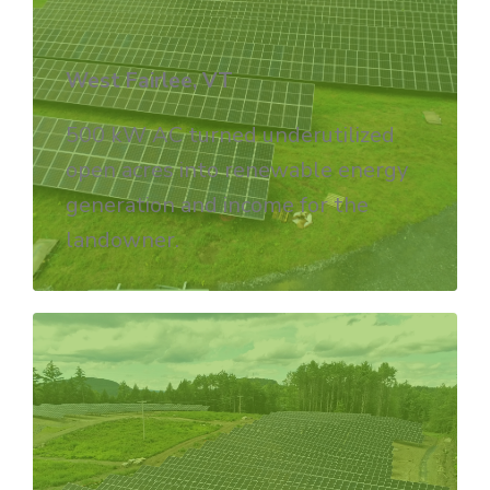
West Fairlee, VT
500 kW AC turned underutilized
open acres into renewable energy
generation and income for the
landowner.