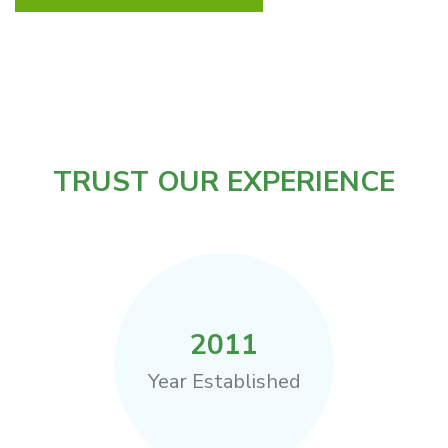
TRUST OUR EXPERIENCE
2011
Year Established