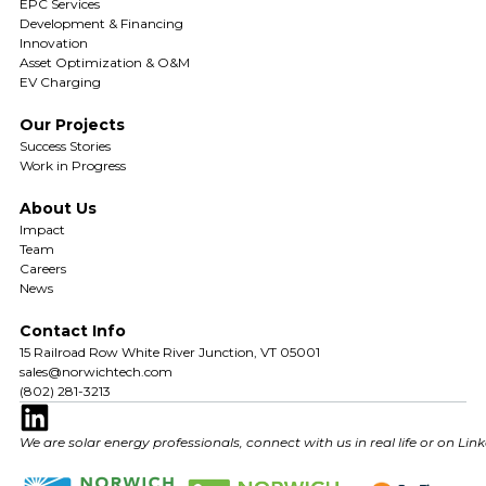
EPC Services
Development & Financing
Innovation
Asset Optimization & O&M
EV Charging
Our Projects
Success Stories
Work in Progress
About Us
Impact
Team
Careers
News
Contact Info
15 Railroad Row White River Junction, VT 05001
sales@norwichtech.com
(802) 281-3213
We are solar energy professionals, connect with us in real life or on Lin