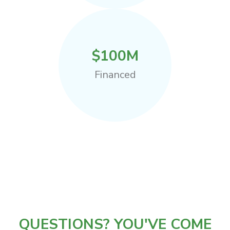
$
100
M
Financed
QUESTIONS? YOU'VE COME