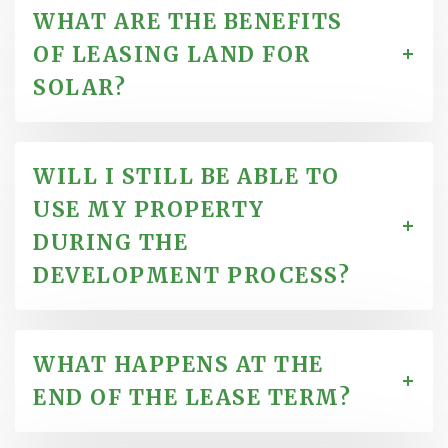
WHAT ARE THE BENEFITS
OF LEASING LAND FOR
SOLAR?
WILL I STILL BE ABLE TO
USE MY PROPERTY
DURING THE
DEVELOPMENT PROCESS?
WHAT HAPPENS AT THE
END OF THE LEASE TERM?