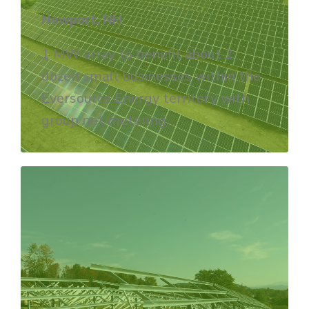
Newport, NH
1 MW array to benefit
about 2
dozen small businesses within the
Eversource Energy territory with
group net metering.