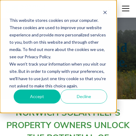
This website stores cookies on your computer.
These cookies are used to improve your website
experience and provide more personalized services
to you, both on this website and through other
Turn underused land
media. To find out more about the cookies we use,
see our Privacy Policy.
into long-term value.
We won't track your information when you visit our
site. But in order to comply with your preferences,
we'll have to use just one tiny cookie so that you're
not asked to make this choice again.
Accept
Decline
NORWICH SOLAR HELPS
PROPERTY OWNERS UNLOCK