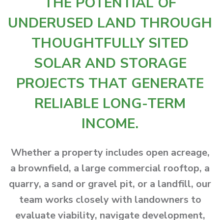
THE POTENTIAL OF
UNDERUSED LAND THROUGH
THOUGHTFULLY SITED
SOLAR AND STORAGE
PROJECTS THAT GENERATE
RELIABLE LONG-TERM
INCOME.
Whether a property includes open acreage,
a brownfield, a large commercial rooftop, a
quarry, a sand or gravel pit, or a landfill, our
team works closely with landowners to
evaluate viability, navigate development,