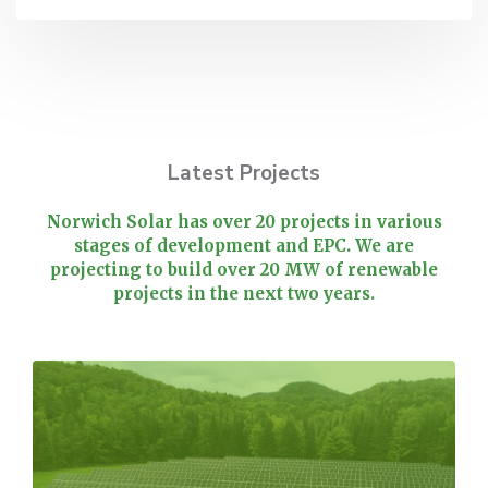
Latest Projects
Norwich Solar has over 20 projects in various
stages of development and EPC. We are
projecting to build over 20 MW of renewable
projects in the next two years.