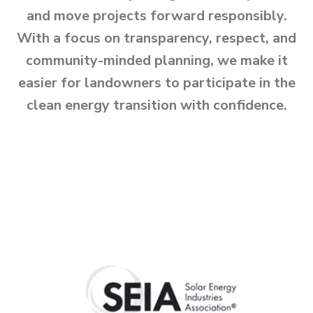
and move projects forward responsibly.
With a focus on transparency, respect, and
community-minded planning, we make it
easier for landowners to participate in the
clean energy transition with confidence.