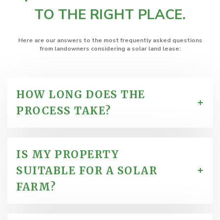
TO THE RIGHT PLACE.
Here are our answers to the most frequently asked questions
from
landowners considering a solar land lease
:
HOW LONG DOES THE
PROCESS TAKE?
IS MY PROPERTY
SUITABLE FOR A SOLAR
FARM?