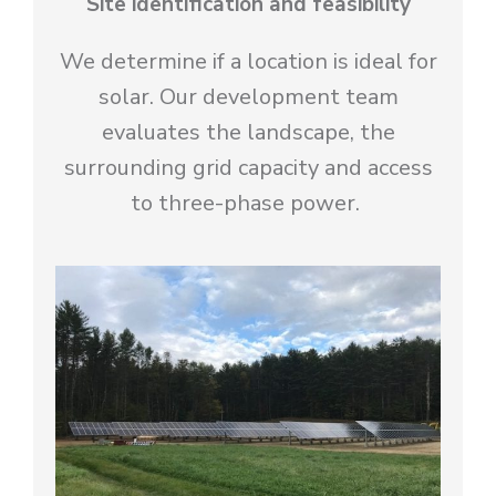
Site identification and feasibility
We determine if a location is ideal for
solar. Our development team
evaluates the landscape, the
surrounding grid capacity and access
to three-phase power.