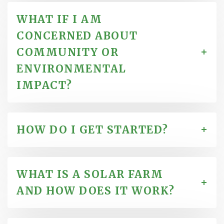
WHAT IF I AM
CONCERNED ABOUT
COMMUNITY OR
ENVIRONMENTAL
IMPACT?
HOW DO I GET STARTED?
WHAT IS A SOLAR FARM
AND HOW DOES IT WORK?