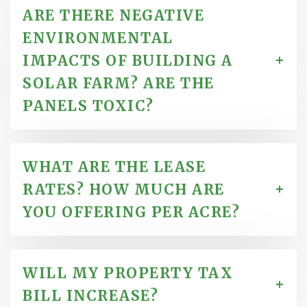
ARE THERE NEGATIVE
ENVIRONMENTAL
IMPACTS OF BUILDING A
SOLAR FARM? ARE THE
PANELS TOXIC?
WHAT ARE THE LEASE
RATES? HOW MUCH ARE
YOU OFFERING PER ACRE?
WILL MY PROPERTY TAX
BILL INCREASE?