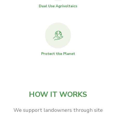
Dual Use Agrivoltaics
Protect the Planet
HOW IT WORKS
We support landowners through site