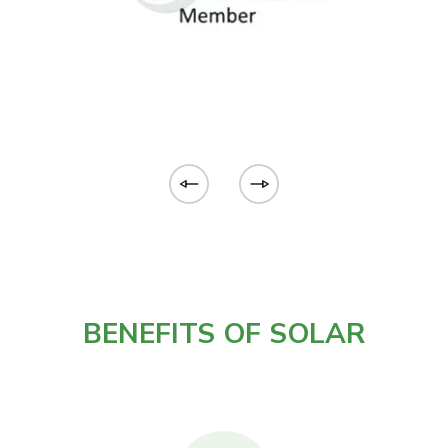
BENEFITS OF SOLAR