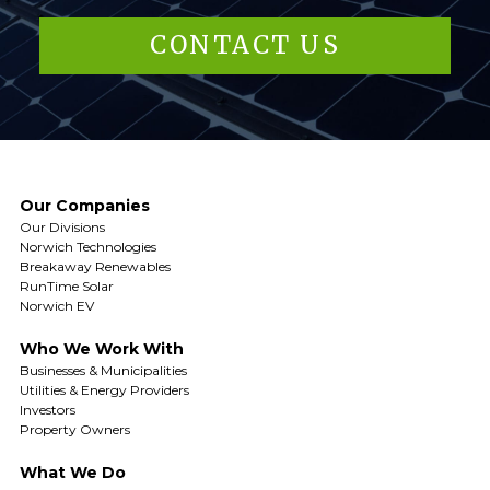
CONTACT US
Our Companies
Our Divisions
Norwich Technologies
Breakaway Renewables
RunTime Solar
Norwich EV
Who We Work With
Businesses & Municipalities
Utilities & Energy Providers
Investors
Property Owners
What We Do