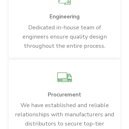
Engineering
Dedicated in-house team of
engineers ensure quality design
throughout the entire process.
Procurement
We have established and reliable
relationships with manufacturers and
distributors to secure top-tier