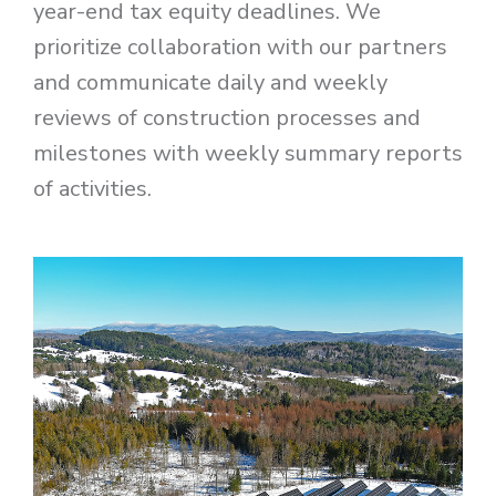
year-end tax equity deadlines. We
prioritize collaboration with our partners
and communicate daily and weekly
reviews of construction processes and
milestones with weekly summary reports
of activities.