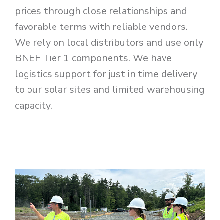
prices through close relationships and
favorable terms with reliable vendors.
We rely on local distributors and use only
BNEF Tier 1 components. We have
logistics support for just in time delivery
to our solar sites and limited warehousing
capacity.