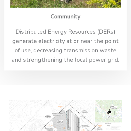
Community
Distributed Energy Resources (DERs)
generate electricity at or near the point
of use, decreasing transmission waste
and strengthening the local power grid.