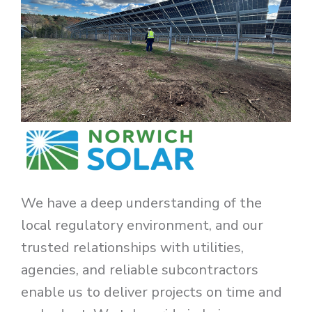
We have a deep understanding of the
local regulatory environment, and our
trusted relationships with utilities,
agencies, and reliable subcontractors
enable us to deliver projects on time and