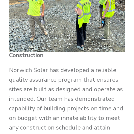
Construction
Norwich Solar has developed a reliable
quality assurance program that ensures
sites are built as designed and operate as
intended. Our team has demonstrated
capability of building projects on time and
on budget with an innate ability to meet
any construction schedule and attain