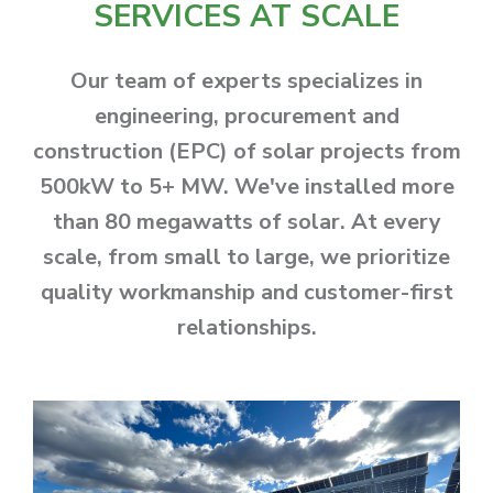
SERVICES AT SCALE
Our team of experts specializes in
engineering, procurement and
construction (EPC) of solar projects from
500kW to 5+ MW. We've installed more
than 80 megawatts of solar. At every
scale, from small to large, we prioritize
quality workmanship and customer-first
relationships.