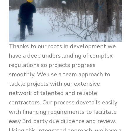
Thanks to our roots in development we
have a deep understanding of complex
regulations so projects progress
smoothly. We use a team approach to
tackle projects with our extensive
network of talented and reliable
contractors. Our process dovetails easily
with financing requirements to facilitate
easy 3rd party due diligence and review.
Using this integrated approach, we have a