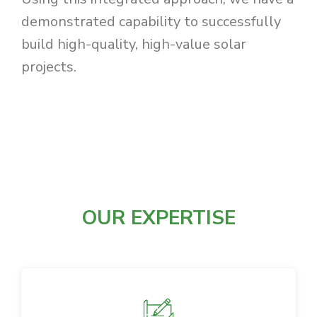
demonstrated capability to successfully
build high-quality, high-value solar
projects.
OUR EXPERTISE