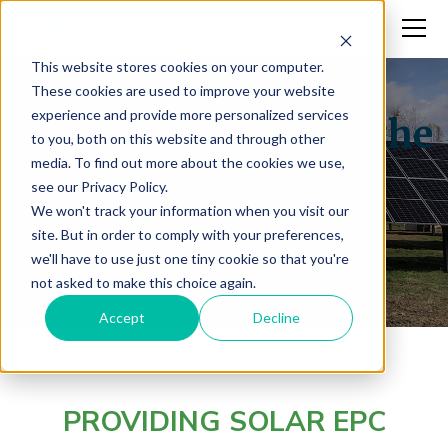
This website stores cookies on your computer.
These cookies are used to improve your website
experience and provide more personalized services
Rapidly Increasing the
to you, both on this website and through other
media. To find out more about the cookies we use,
Region’s Clean
see our Privacy Policy.
We won't track your information when you visit our
Energy.
site. But in order to comply with your preferences,
we'll have to use just one tiny cookie so that you're
not asked to make this choice again.
Accept
Decline
PROVIDING SOLAR EPC