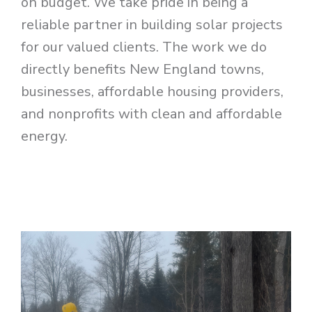
on budget. We take pride in being a
reliable partner in building solar projects
for our valued clients. The work we do
directly benefits New England towns,
businesses, affordable housing providers,
and nonprofits with clean and affordable
energy.