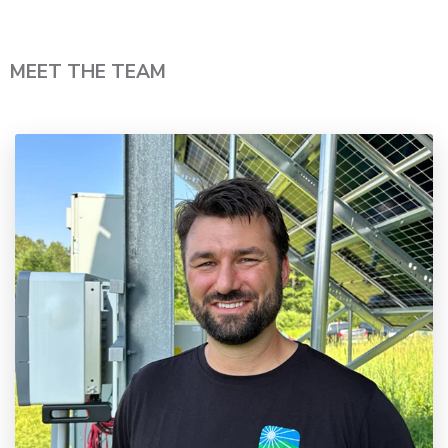
MEET THE TEAM