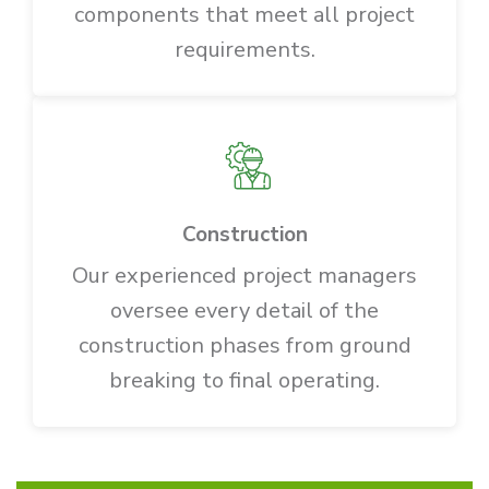
components that meet all project
requirements.
Construction
Our experienced project managers
oversee every detail of the
construction phases from ground
breaking to final operating.