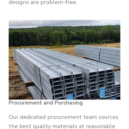
designs are problem-free.
Procurement and Purchasing
Our dedicated procurement team sources
the best quality materials at reasonable