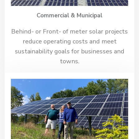
Commercial & Municipal
Behind- or Front- of meter solar projects
reduce operating costs and meet
sustainability goals for businesses and
towns.