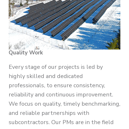
Quality Work
Every stage of our projects is led by
highly skilled and dedicated
professionals, to ensure consistency,
reliability and continuous improvement.
We focus on quality, timely benchmarking,
and reliable partnerships with
subcontractors. Our PMs are in the field