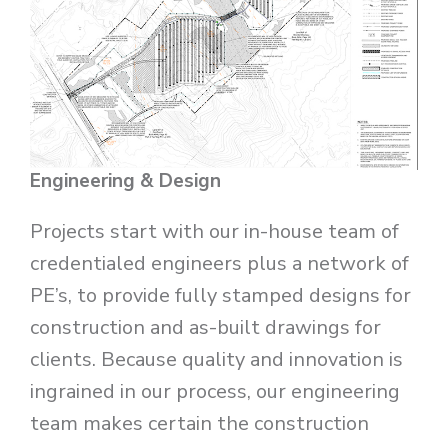
Engineering & Design
Projects start with our in-house team of
credentialed engineers plus a network of
PE’s, to provide fully stamped designs for
construction and as-built drawings for
clients. Because quality and innovation is
ingrained in our process, our engineering
team makes certain the construction