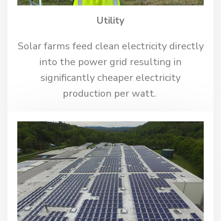
Utility
Solar farms feed clean electricity directly
into the power grid resulting in
significantly cheaper electricity
production per watt.