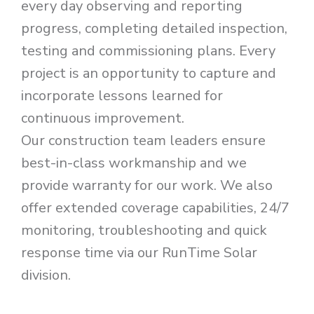
every day observing and reporting
progress, completing detailed inspection,
testing and commissioning plans. Every
project is an opportunity to capture and
incorporate lessons learned for
continuous improvement.
Our construction team leaders ensure
best-in-class workmanship and we
provide warranty for our work. We also
offer extended coverage capabilities, 24/7
monitoring, troubleshooting and quick
response time via our RunTime Solar
division.