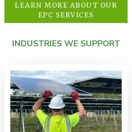
LEARN MORE ABOUT OUR
EPC SERVICES
INDUSTRIES WE SUPPORT