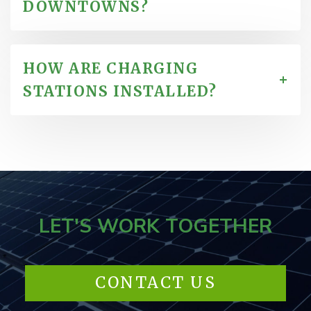
DOWNTOWNS?
HOW ARE CHARGING
STATIONS INSTALLED?
LET'S WORK TOGETHER
CONTACT US