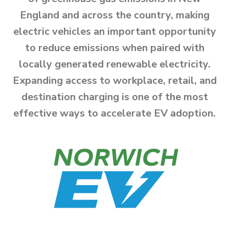
England and across the country, making
electric vehicles an important opportunity
to reduce emissions when paired with
locally generated renewable electricity.
Expanding access to workplace, retail, and
destination charging is one of the most
effective ways to accelerate EV adoption.