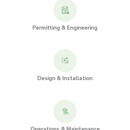
Permitting & Engineering
Design & Installation
Operations & Maintenance