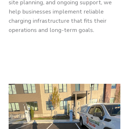
site planning, and ongoing support, we
help businesses implement reliable
charging infrastructure that fits their
operations and long-term goals.