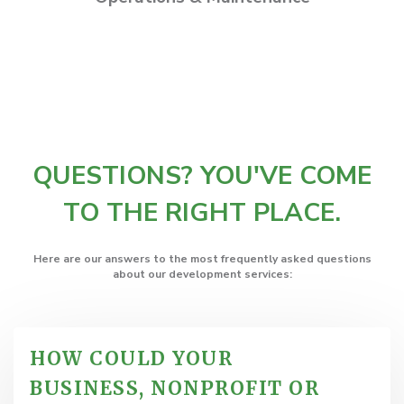
QUESTIONS? YOU'VE COME
TO THE RIGHT PLACE.
Here are our answers to the most frequently asked questions
about our development services:
HOW COULD YOUR
BUSINESS, NONPROFIT OR