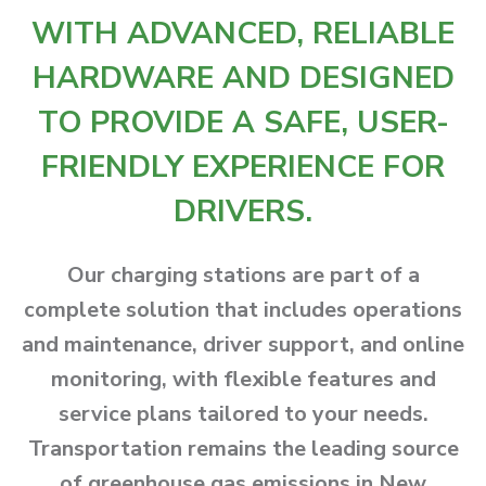
WITH ADVANCED, RELIABLE
HARDWARE AND DESIGNED
TO PROVIDE A SAFE, USER-
FRIENDLY EXPERIENCE FOR
DRIVERS.
Our charging stations are part of a
complete solution that includes operations
and maintenance, driver support, and online
monitoring, with flexible features and
service plans tailored to your needs.
Transportation remains the leading source
of greenhouse gas emissions in New