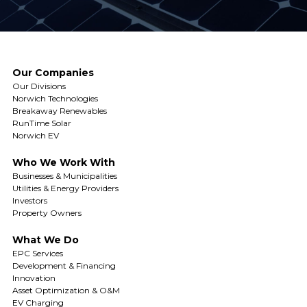
Our Companies
Our Divisions
Norwich Technologies
Breakaway Renewables
RunTime Solar
Norwich EV
Who We Work With
Businesses & Municipalities
Utilities & Energy Providers
Investors
Property Owners
What We Do
EPC Services
Development & Financing
Innovation
Asset Optimization & O&M
EV Charging