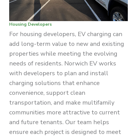
Housing Developers
For housing developers, EV charging can
add long-term value to new and existing
properties while meeting the evolving
needs of residents. Norwich EV works
with developers to plan and install
charging solutions that enhance
convenience, support clean
transportation, and make multifamily
communities more attractive to current
and future tenants. Our team helps
ensure each project is designed to meet