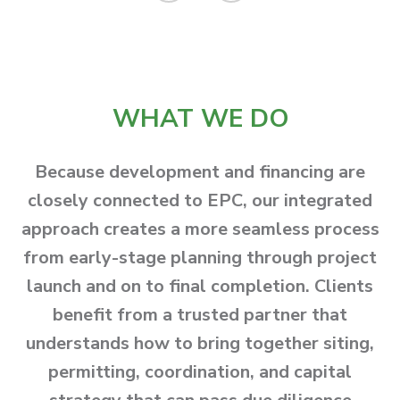
WHAT WE DO
Because development and financing are
closely connected to EPC, our integrated
approach creates a more seamless process
from early-stage planning through project
launch and on to final completion. Clients
benefit from a trusted partner that
understands how to bring together siting,
permitting, coordination, and capital