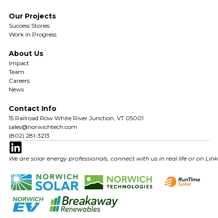
Our Projects
Success Stories
Work in Progress
About Us
Impact
Team
Careers
News
Contact Info
15 Railroad Row White River Junction, VT 05001
sales@norwichtech.com
(802) 281-3213
We are solar energy professionals, connect with us in real life or on Lin