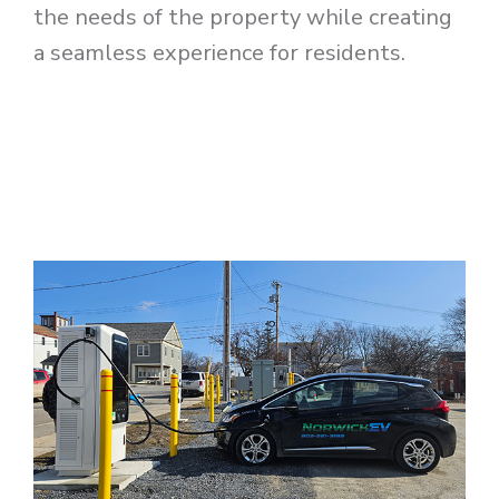
the needs of the property while creating
a seamless experience for residents.