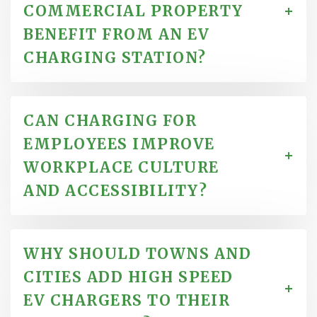
COMMERCIAL PROPERTY
BENEFIT FROM AN EV
CHARGING STATION?
CAN CHARGING FOR
EMPLOYEES IMPROVE
WORKPLACE CULTURE
AND ACCESSIBILITY?
WHY SHOULD TOWNS AND
CITIES ADD HIGH SPEED
EV CHARGERS TO THEIR