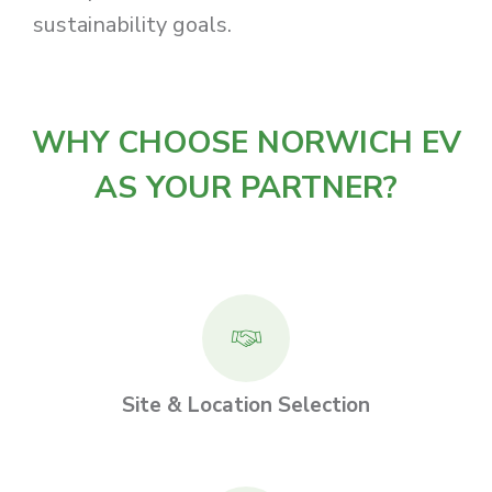
sustainability goals.
WHY CHOOSE NORWICH EV
AS YOUR PARTNER?
Site & Location Selection