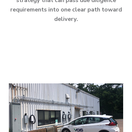
strategy that can pass due diligence
requirements into one clear path toward
delivery.