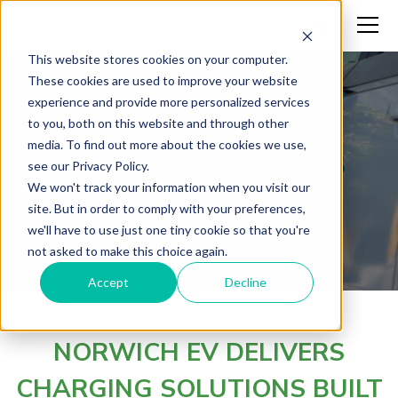
This website stores cookies on your computer.
These cookies are used to improve your website
experience and provide more personalized services
The Future of
to you, both on this website and through other
media. To find out more about the cookies we use,
Transportation is
see our Privacy Policy.
We won't track your information when you visit our
Electric.
site. But in order to comply with your preferences,
we'll have to use just one tiny cookie so that you're
not asked to make this choice again.
Accept
Decline
NORWICH EV DELIVERS
CHARGING SOLUTIONS BUILT