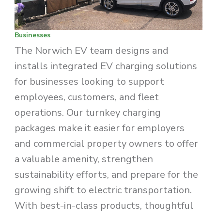
Businesses
The Norwich EV team designs and
installs integrated EV charging solutions
for businesses looking to support
employees, customers, and fleet
operations. Our turnkey charging
packages make it easier for employers
and commercial property owners to offer
a valuable amenity, strengthen
sustainability efforts, and prepare for the
growing shift to electric transportation.
With best-in-class products, thoughtful