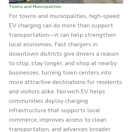
Towns and Municipalities
For towns and municipalities, high-speed
EV charging can do more than support
transportation—it can help strengthen
local economies. Fast chargers in
downtown districts give drivers a reason
to stop, stay longer, and shop at nearby
businesses, turning town centers into
more attractive destinations for residents
and visitors alike. Norwich EV helps
communities deploy charging
infrastructure that supports local
commerce, improves access to clean
transportation, and advances broader