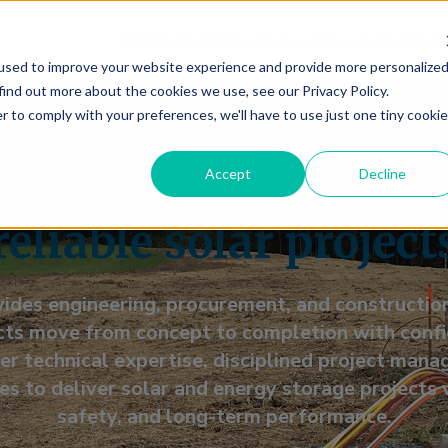
Divisions
Partners
Services
Projects
A
used to improve your website experience and provide more personalize
find out more about the cookies we use, see our Privacy Policy.
r to comply with your preferences, we'll have to use just one tiny cookie
-end EPC services bu
Accept
Decline
reliable solar project
ides engineering, procurement, and construction
ts move from concept to completion with confid
r technical expertise, disciplined project mana
es to deliver solar and energy storage projects 
safety, and long-term performance.