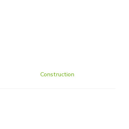
Construction