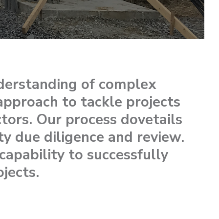
derstanding of complex
approach to tackle projects
tors. Our process dovetails
ty due diligence and review.
apability to successfully
ojects.