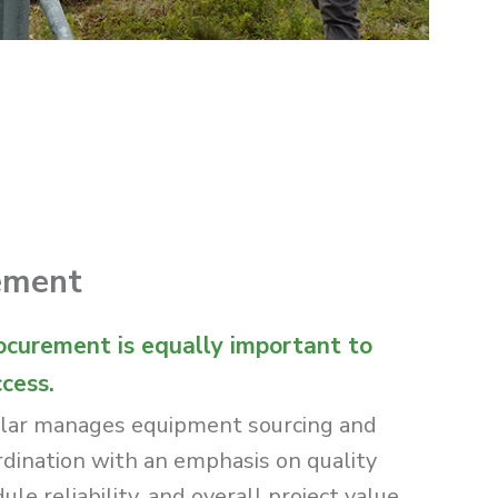
ement
ocurement is equally important to
ccess.
lar manages equipment sourcing and
rdination with an emphasis on quality
le reliability, and overall project value.