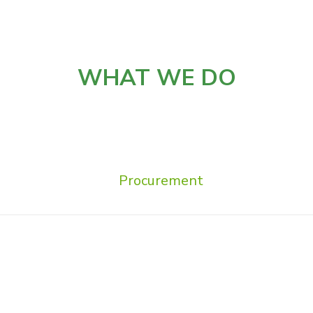
WHAT WE DO
Procurement