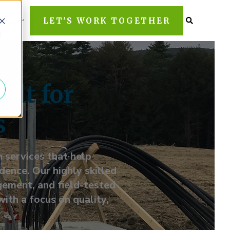
LET'S WORK TOGETHER
bout
d
ilt for
s
 services that help
ence. Our highly skilled
gement, and field-tested
with a focus on quality,