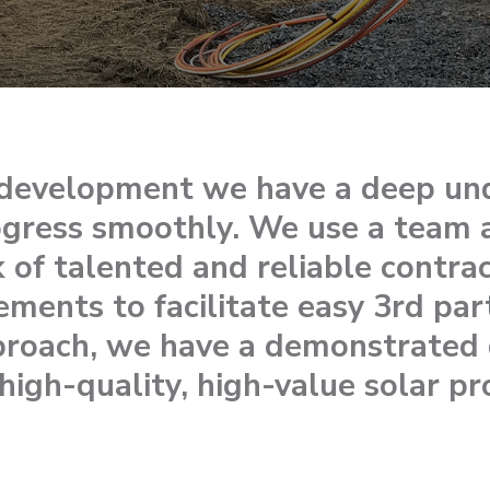
n development we have a deep un
ogress smoothly. We use a team 
 of talented and reliable contrac
rements to facilitate easy 3rd par
proach, we have a demonstrated c
high-quality, high-value solar pr