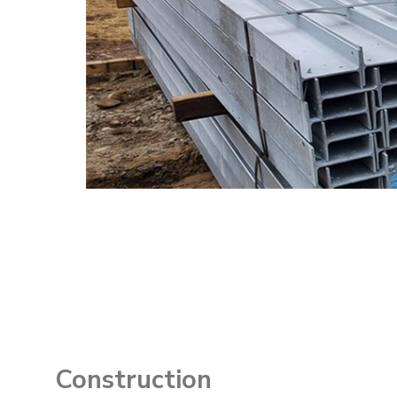
Construction