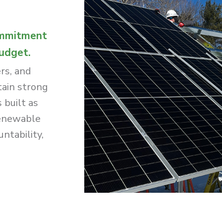
ommitment
budget.
rs, and
tain strong
 built as
renewable
ntability,