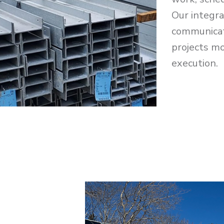
Our integr
communicat
projects mo
execution.