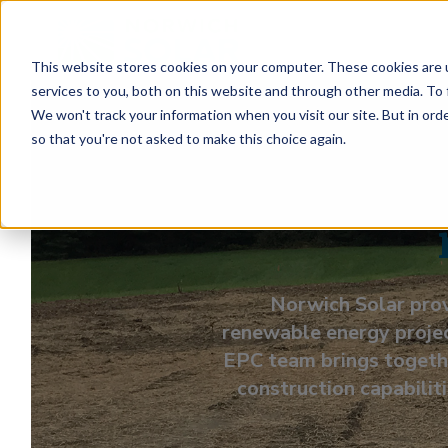
This website stores cookies on your computer. These cookies are 
services to you, both on this website and through other media. To 
We won't track your information when you visit our site. But in orde
so that you're not asked to make this choice again.
End-to
Norwich Solar prov
renewable energy projec
EPC team brings togethe
construction capabiliti