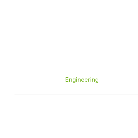
Engineering