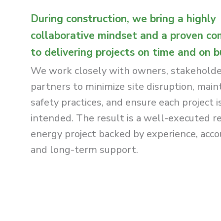
During construction, we bring a highly
collaborative mindset and a proven c
to delivering projects on time and on 
We work closely with owners, stakeholde
partners to minimize site disruption, main
safety practices, and ensure each project is
intended. The result is a well-executed 
energy project backed by experience, accou
and long-term support.