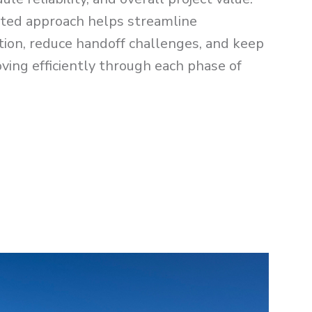
ated approach helps streamline
ion, reduce handoff challenges, and keep
ving efficiently through each phase of