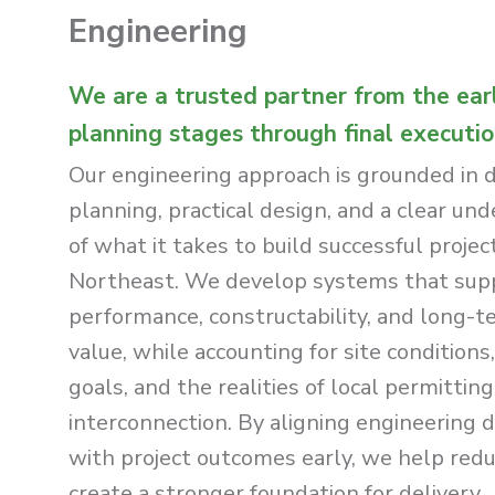
Engineering
We are a trusted partner from the ear
planning stages through final executio
Our engineering approach is grounded in 
planning, practical design, and a clear un
of what it takes to build successful projec
Northeast. We develop systems that sup
performance, constructability, and long-t
value, while accounting for site conditions,
goals, and the realities of local permittin
interconnection. By aligning engineering d
with project outcomes early, we help redu
create a stronger foundation for delivery.