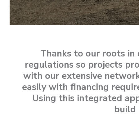
Thanks to our roots i
regulations so projects pr
with our extensive network
easily with financing requi
Using this integrated ap
build 