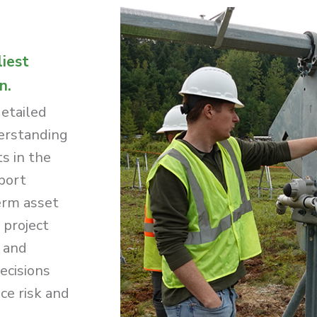
liest
n.
detailed
derstanding
ts in the
port
erm asset
 project
g and
ecisions
ce risk and