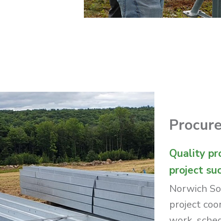
Procur
Quality pr
project su
Norwich So
project coo
work, schedu